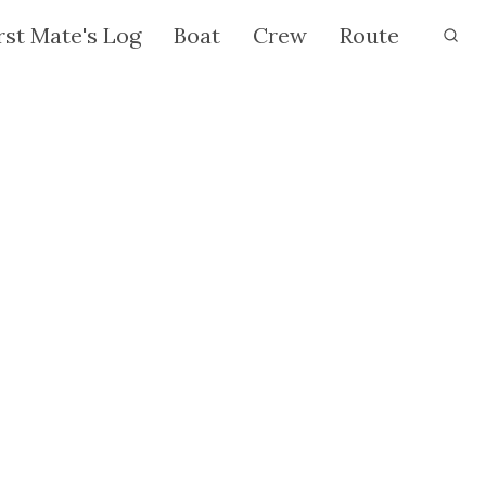
rst Mate's Log
Boat
Crew
Route