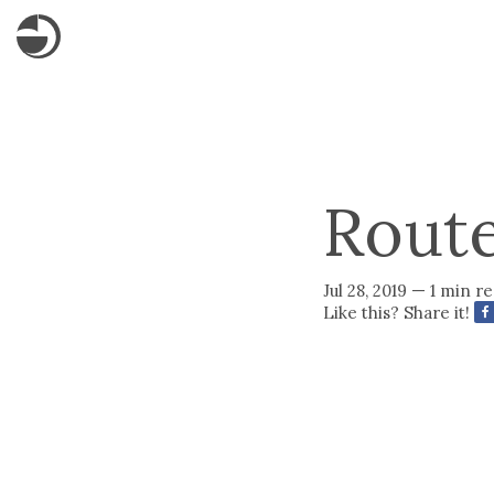
Rout
Jul 28, 2019 — 1 min r
Like this? Share it!