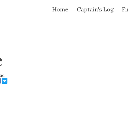
Home
Captain's Log
Fi
e
ead