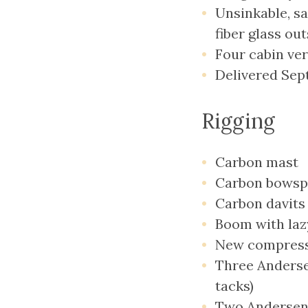
Unsinkable, sa
fiber glass ou
Four cabin ve
Delivered Sept
Rigging
Carbon mast
Carbon bowsp
Carbon davits
Boom with lazy
New compressi
Three Anderse
tacks)
Two Andersen 