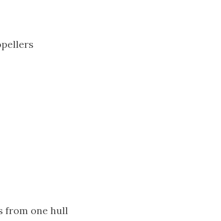
pellers
 from one hull