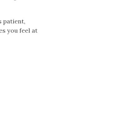
 patient,
es you feel at