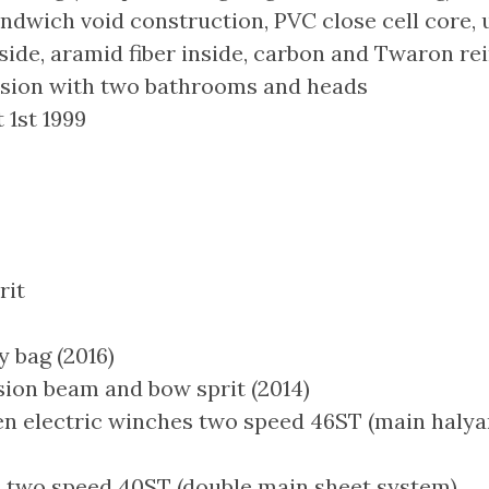
ndwich void construction, PVC close cell core, 
tside, aramid fiber inside, carbon and Twaron r
rsion with two bathrooms and heads
 1st 1999
rit
 bag (2016)
on beam and bow sprit (2014)
n electric winches two speed 46ST (main halyar
two speed 40ST (double main sheet system)