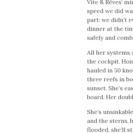
Vite & Rêves’ m
speed we did was
part: we didn’t e
dinner at the ti
safely and comfo
All her systems 
the cockpit. Hois
hauled in 50 kno
three reefs in bo
sunset. She’s ea
board. Her doub
She’s unsinkabl
and the sterns, b
flooded, she’ll s