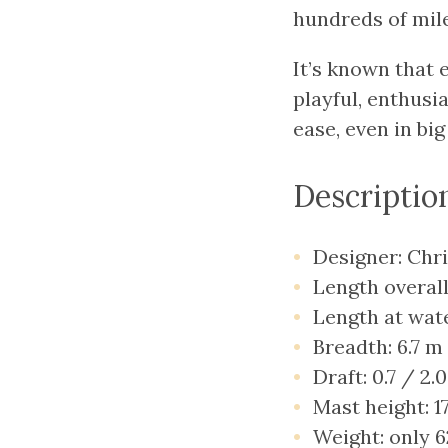
hundreds of mile
It’s known that 
playful, enthusia
ease, even in big
Descriptio
Designer: Chr
Length overall
Length at wate
Breadth: 6.7 m
Draft: 0.7 / 2.
Mast height: 1
Weight: only 6