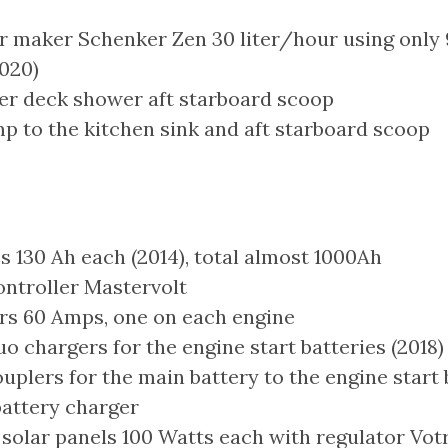
 maker Schenker Zen 30 liter/hour using only
2020)
er deck shower aft starboard scoop
p to the kitchen sink and aft starboard scoop
s 130 Ah each (2014), total almost 1000Ah
ontroller Mastervolt
rs 60 Amps, one on each engine
 chargers for the engine start batteries (2018)
plers for the main battery to the engine start 
attery charger
 solar panels 100 Watts each with regulator Vo