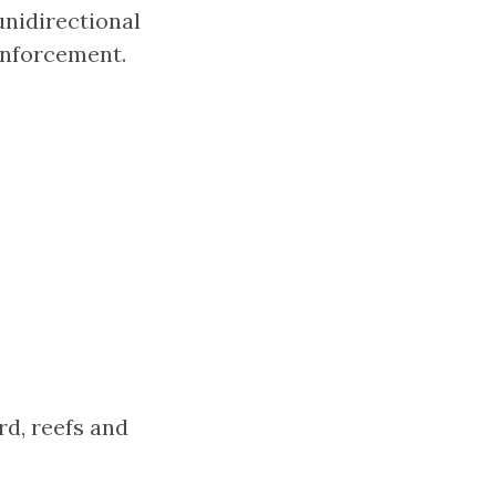
unidirectional
einforcement.
d, reefs and