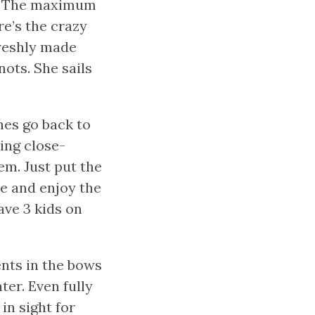
t. The maximum
re’s the crazy
 freshly made
ots. She sails
nes go back to
ling close-
em. Just put the
de and enjoy the
ave 3 kids on
nts in the bows
ter. Even fully
 in sight for