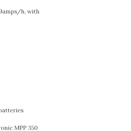
 9amps/h, with
batteries
tronic MPP 350