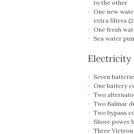
to the other
One new water
extra filters (
One fresh wat
Sea water pum
Electricity
Seven batterie
One battery c
Two alternato
Two Balmar duo
Two bypass cou
Shore power b
Three Victron