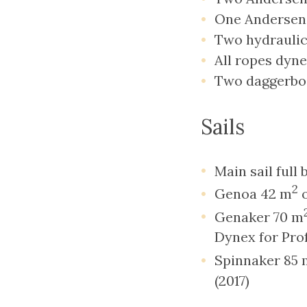
One Andersen 
Two hydrauli
All ropes dyn
Two daggerbo
Sails
Main sail full
2
Genoa 42 m
o
Genaker 70 m
Dynex for Prof
Spinnaker 85 
(2017)