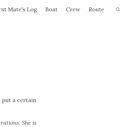
rst Mate's Log
Boat
Crew
Route
put a certain
rations. She is