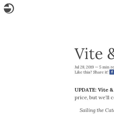
Vite 
Jul 28, 2019 — 5 min r
Like this? Share it!
UPDATE: Vite & 
price, but we’ll 
Sailing the Cat