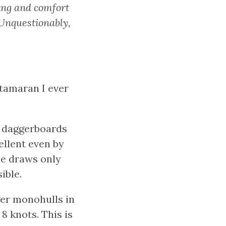
ring and comfort
 Unquestionably,
atamaran I ever
ng daggerboards
ellent even by
he draws only
ible.
ger monohulls in
8 knots. This is