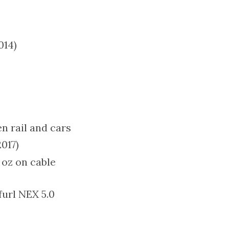
014)
n rail and cars
017)
 oz on cable
furl NEX 5.0