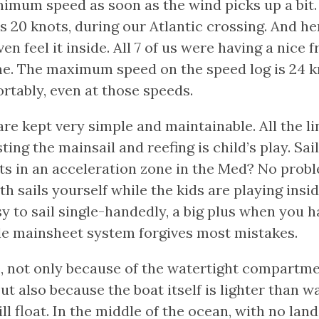
inimum speed as soon as the wind picks up a bi
 20 knots, during our Atlantic crossing. And he
ven feel it inside. All 7 of us were having a nice
me. The maximum speed on the speed log is 24 kn
rtably, even at those speeds.
are kept very simple and maintainable. All the li
ting the mainsail and reefing is child’s play. Sai
ts in an acceleration zone in the Med? No probl
th sails yourself while the kids are playing insi
sy to sail single-handedly, a big plus when you h
le mainsheet system forgives most mistakes.
e, not only because of the watertight compartme
ut also because the boat itself is lighter than wa
till float. In the middle of the ocean, with no land