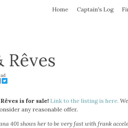
Home
Captain's Log
Fi
& Rêves
ead
Rêves is for sale!
Link to the listing is here.
We 
consider any reasonable offer.
ana 401 shows her to be very fast with frank accele