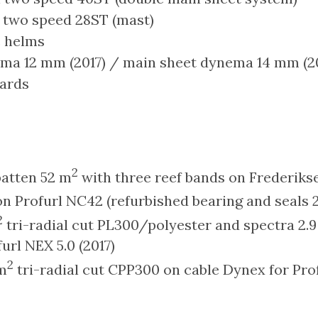
two speed 28ST (mast)
c helms
ema 12 mm (2017) / main sheet dynema 14 mm (2
ards
2
 batten 52 m
with three reef bands on Frederikse
n Profurl NC42 (refurbished bearing and seals 2
2
tri-radial cut PL300/polyester and spectra 2.9
url NEX 5.0 (2017)
2
m
tri-radial cut CPP300 on cable Dynex for Pro