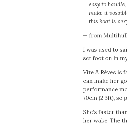
easy to handle,
make it possibl
this boat is ver
— from Multihul
I was used to sa
set foot on in my
Vite & Rêves is 
can make her go 
performance mon
70cm (2.3ft), so 
She’s faster tha
her wake. The th