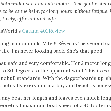
 both under sail and with motors. The gentle stee
e to be at the helm for long hours without fatigue.
y lively, efficient and safe.
lsWorld’s
Catana 401 Review
iling in monohulls. Vite & Rêves is the second c
 life. I’m never looking back. She’s that good.
fast, safe and very comfortable. Her 2 meter lo
to 30 degrees to the apparent wind. This is exc
ohull standards. With the daggerboards up, s
practically every marina, bay and beach is access
n any boat her length and leaves even much lon
eoretical maximum boat speed of a 40 footer is 