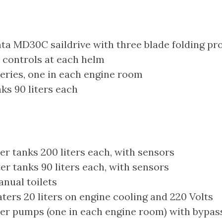
ta MD30C saildrive with three blade folding pro
 controls at each helm
eries, one in each engine room
ks 90 liters each
r tanks 200 liters each, with sensors
r tanks 90 liters each, with sensors
nual toilets
ers 20 liters on engine cooling and 220 Volts
er pumps (one in each engine room) with bypass