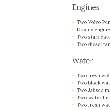
Engines
Two Volvo Pen
Double engine
Two start batt
Two diesel tan
Water
Two fresh wate
Two black wate
Two Jabsco ma
Two water heat
Two fresh wat