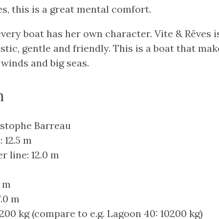
s, this is a great mental comfort.
every boat has her own character. Vite & Rêves is
stic, gentle and friendly. This is a boat that mak
 winds and big seas.
n
istophe Barreau
: 12.5 m
r line: 12.0 m
0 m
7.0 m
200 kg (compare to e.g. Lagoon 40: 10200 kg)